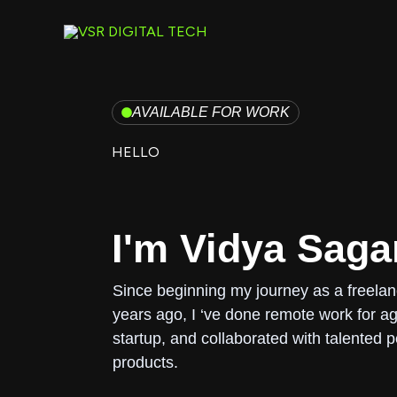
Skip
to
content
AVAILABLE FOR WORK
HELLO
I'm Vidya Saga
Since beginning my journey as a freela
years ago, I ‘ve done remote work for ag
startup, and collaborated with talented p
products.