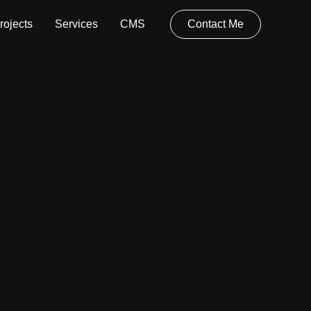
rojects
Services
CMS
Contact Me