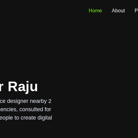
Home
About
P
r Raju
nce designer nearby 2
encies, consulted for
eople to create digital