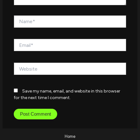
Name*
Email*
Website
Save my name, email, and website in this browser
for the next time I comment.
Home