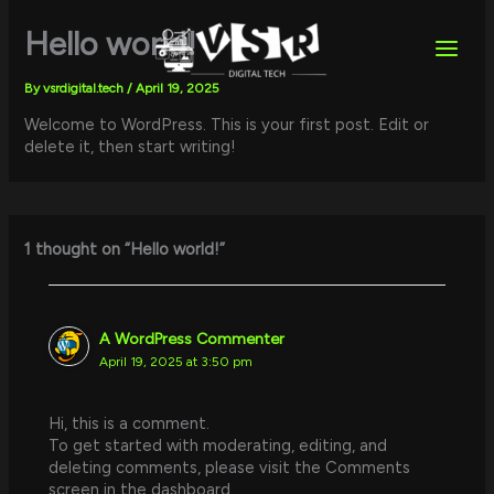
Skip
to
Hello world!
content
By
vsrdigital.tech
/
April 19, 2025
Welcome to WordPress. This is your first post. Edit or
delete it, then start writing!
1 thought on “Hello world!”
A WordPress Commenter
April 19, 2025 at 3:50 pm
Hi, this is a comment.
To get started with moderating, editing, and
deleting comments, please visit the Comments
screen in the dashboard.