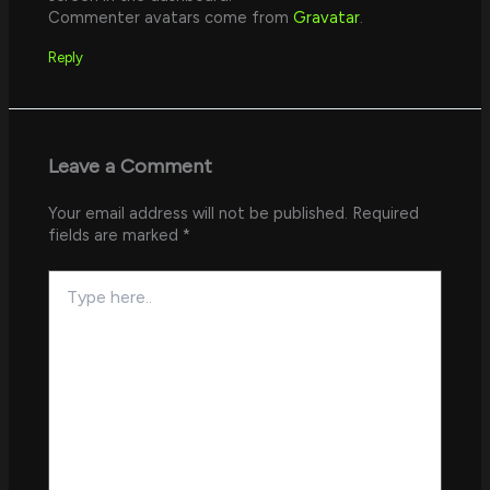
Commenter avatars come from
Gravatar
.
Reply
Leave a Comment
Your email address will not be published.
Required
fields are marked
*
Type
here..